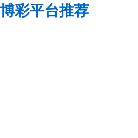
博彩平台推荐