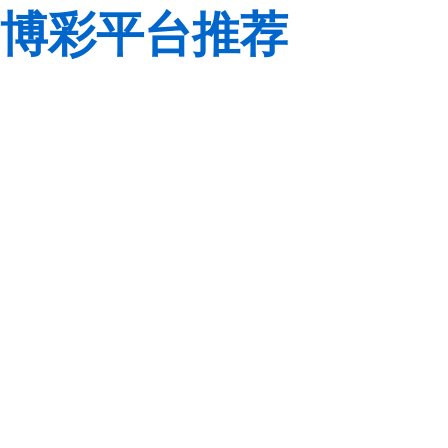
博彩平台推荐