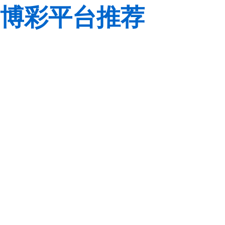
博彩平台推荐