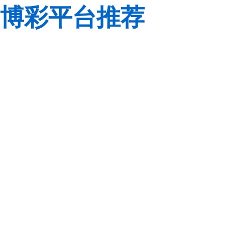
博彩平台推荐