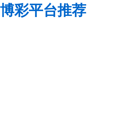
博彩平台推荐