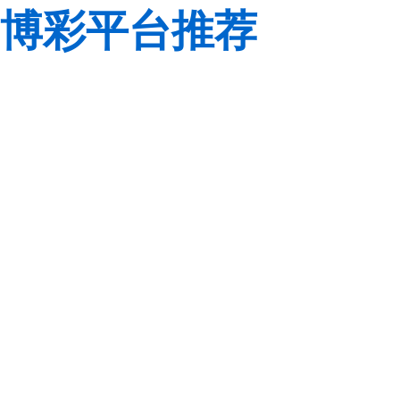
博彩平台推荐