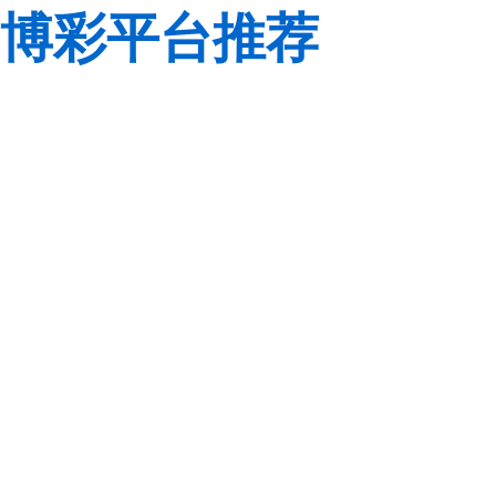
博彩平台推荐