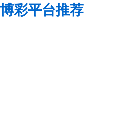
博彩平台推荐