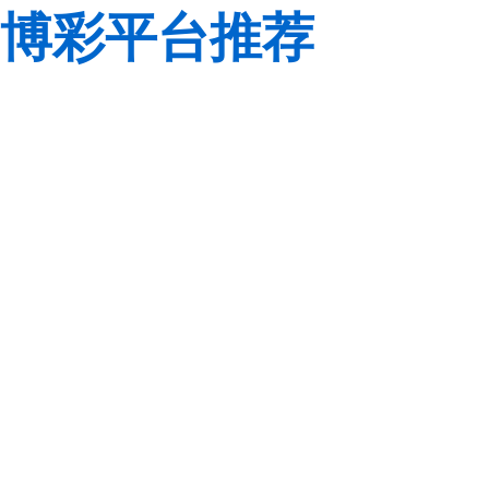
博彩平台推荐