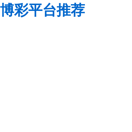
博彩平台推荐