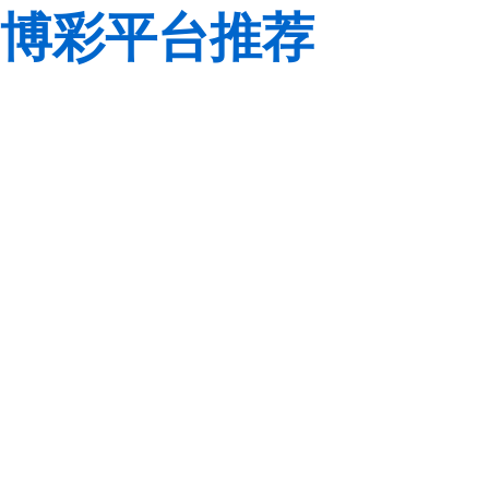
博彩平台推荐