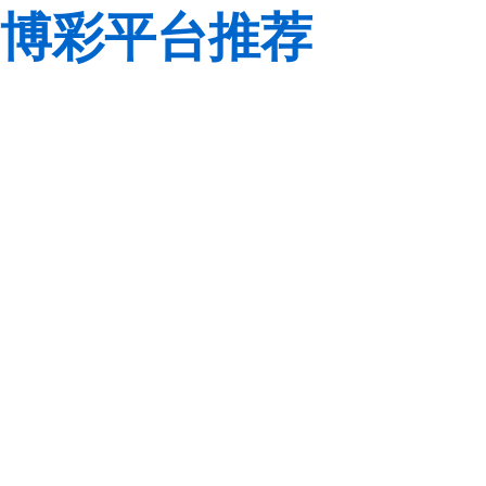
博彩平台推荐