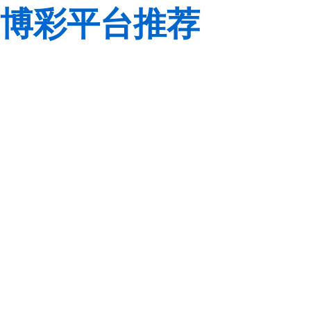
博彩平台推荐