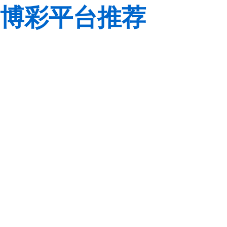
博彩平台推荐