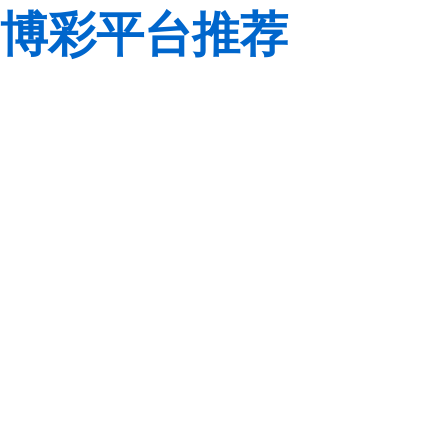
博彩平台推荐