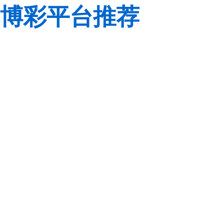
博彩平台推荐