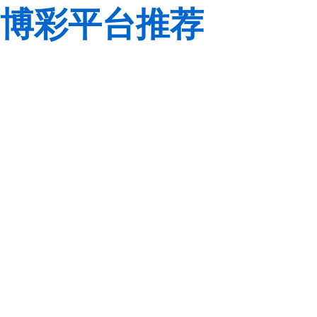
博彩平台推荐