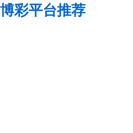
博彩平台推荐