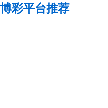
博彩平台推荐