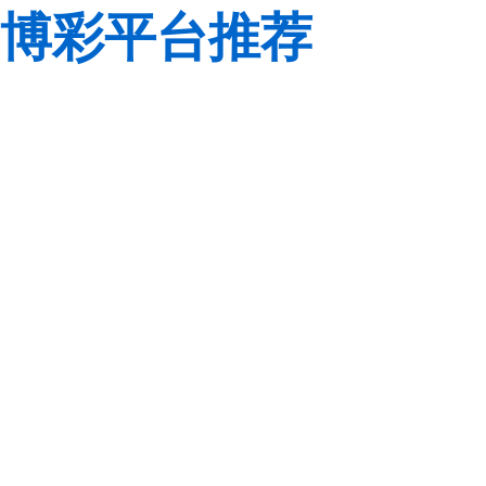
博彩平台推荐