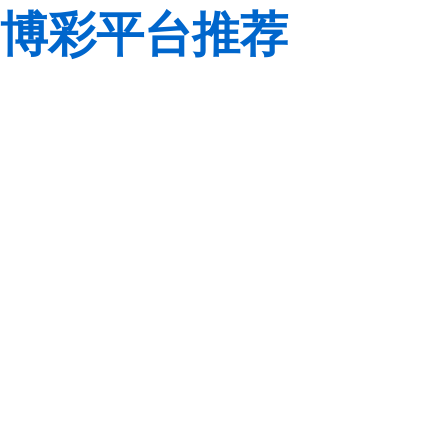
博彩平台推荐