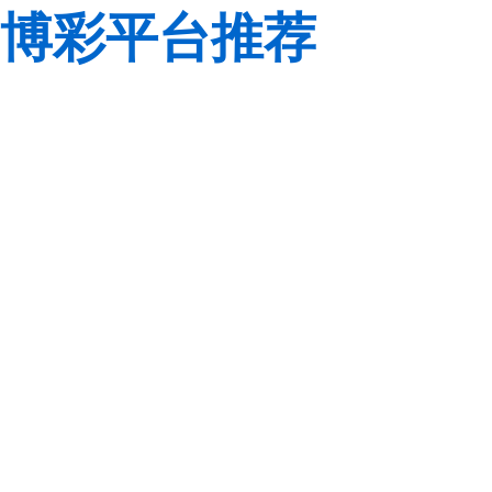
博彩平台推荐