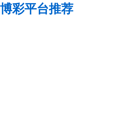
博彩平台推荐