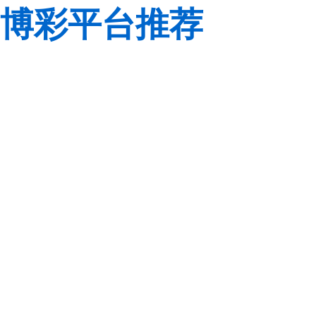
博彩平台推荐