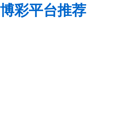
博彩平台推荐