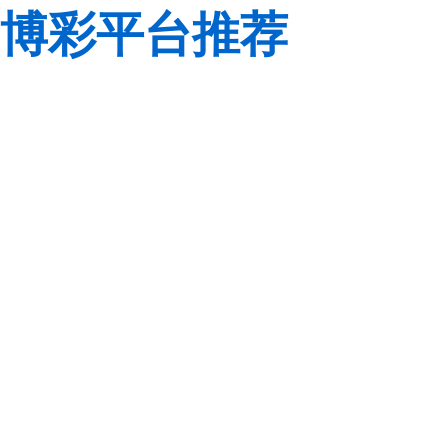
博彩平台推荐