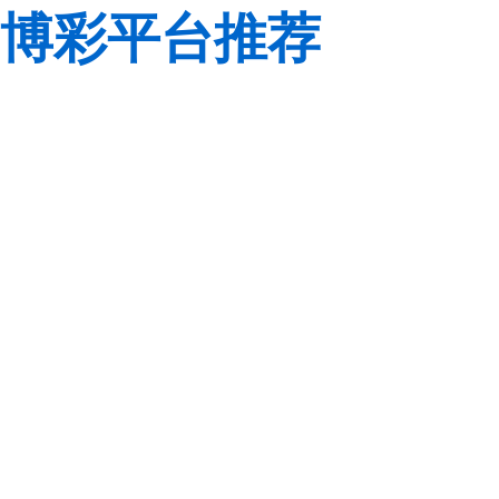
博彩平台推荐