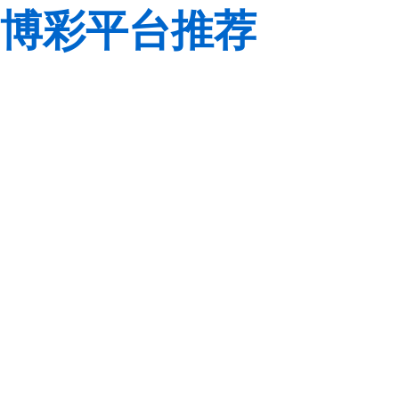
博彩平台推荐