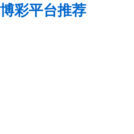
博彩平台推荐