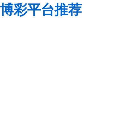
博彩平台推荐