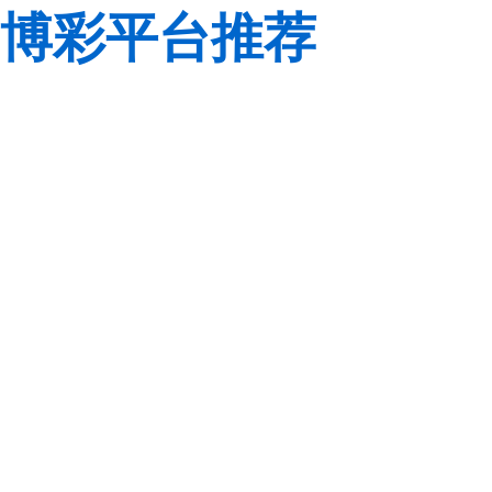
博彩平台推荐