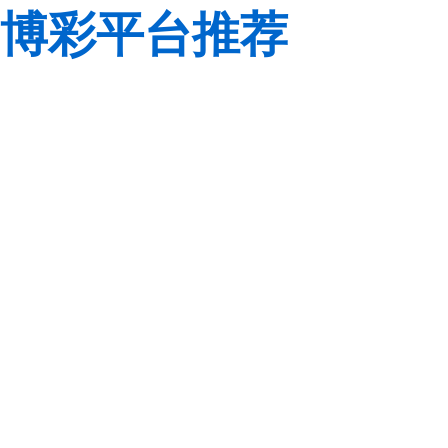
博彩平台推荐