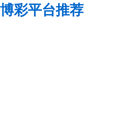
博彩平台推荐