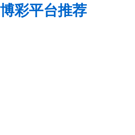
博彩平台推荐