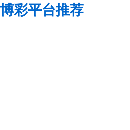
博彩平台推荐