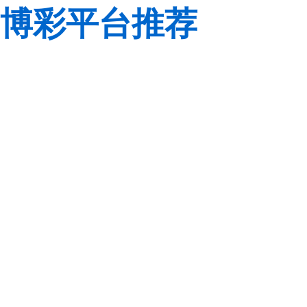
博彩平台推荐