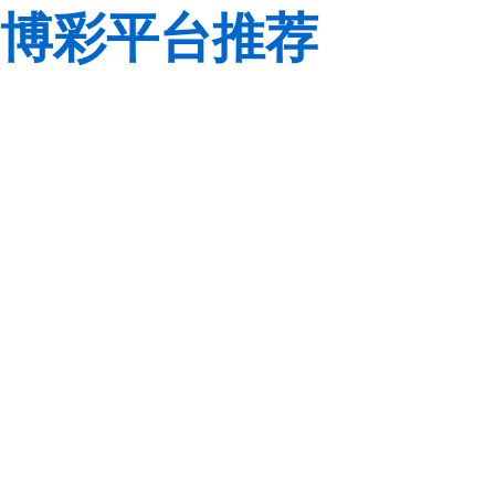
博彩平台推荐