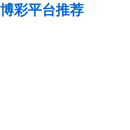
博彩平台推荐