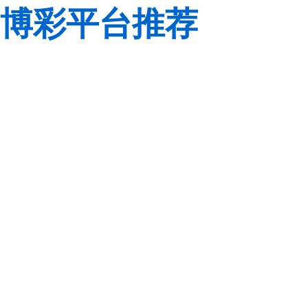
博彩平台推荐