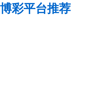
博彩平台推荐