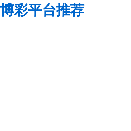
博彩平台推荐