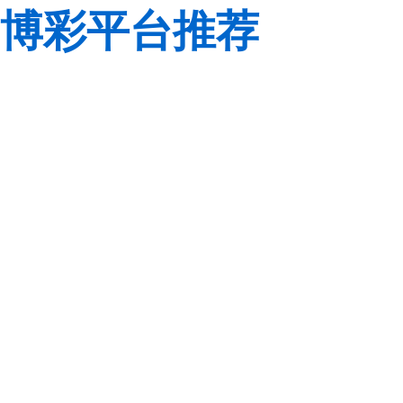
博彩平台推荐