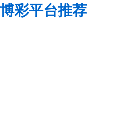
博彩平台推荐