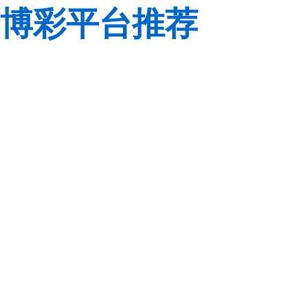
博彩平台推荐