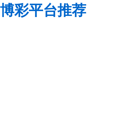
博彩平台推荐