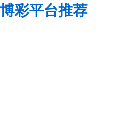
博彩平台推荐