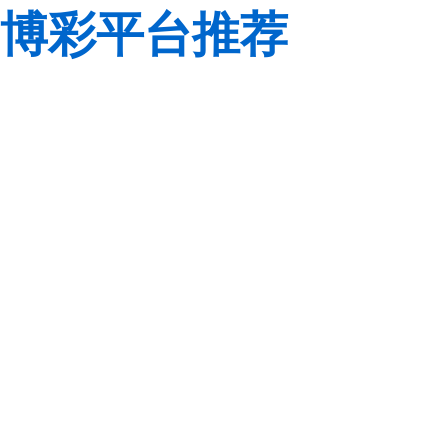
博彩平台推荐