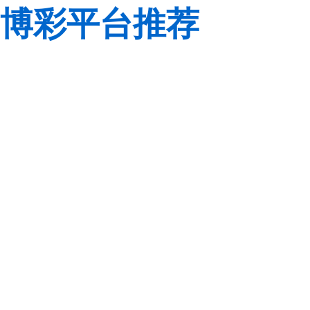
博彩平台推荐