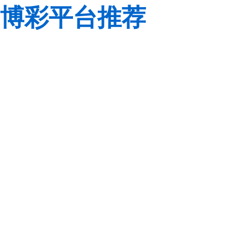
博彩平台推荐