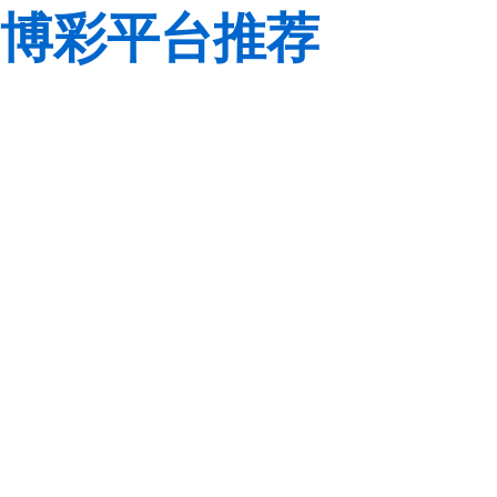
博彩平台推荐